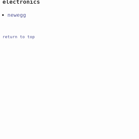
electronics
newegg
return to top