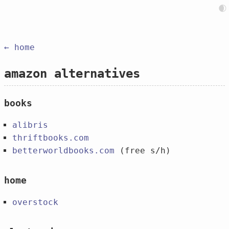
🌒
← home
amazon alternatives
books
alibris
thriftbooks.com
betterworldbooks.com
(free s/h)
home
overstock